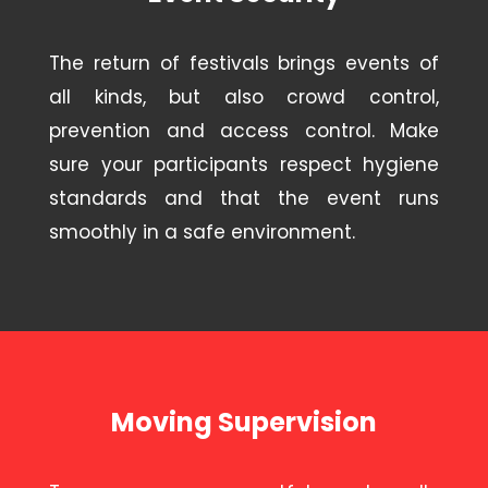
The return of festivals brings events of
all kinds, but also crowd control,
prevention and access control. Make
sure your participants respect hygiene
standards and that the event runs
smoothly in a safe environment.
Moving Supervision