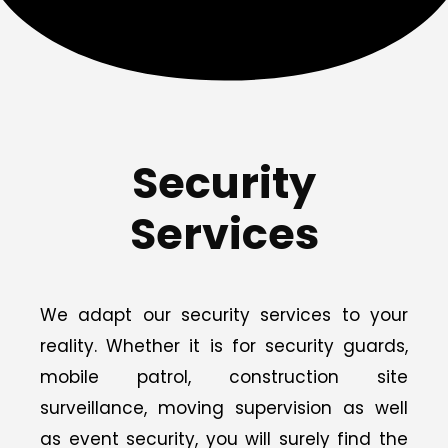
Security
Services
We adapt our security services to your
reality. Whether it is for security guards,
mobile patrol, construction site
surveillance, moving supervision as well
as event security, you will surely find the