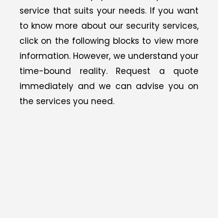
service that suits your needs.
If you want
to know more about our security services,
click on the following blocks to view
more
information. However, we understand your
time-bound reality. Request a quote
immediately and we can advise you on
the services you need.