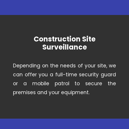
Construction Site
Surveillance
Depending on the needs of your site, we
can offer you a full-time security guard
or a mobile patrol to secure the
premises and your equipment.