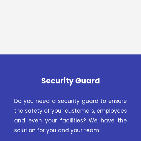
Security Guard
Do you need a security guard to ensure
the safety of your customers, employees
and even your facilities? We have the
solution for you and your team