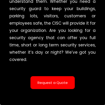
understand them. Whether you need a
security guard to keep your buildings,
parking lots, visitors, customers or
employees safe, the CISC will provide it for
your organization. Are you looking for a
security agency that can offer you full
time, short or long term security services,
whether it’s day or night? We’ve got you
covered.
Request a Quote