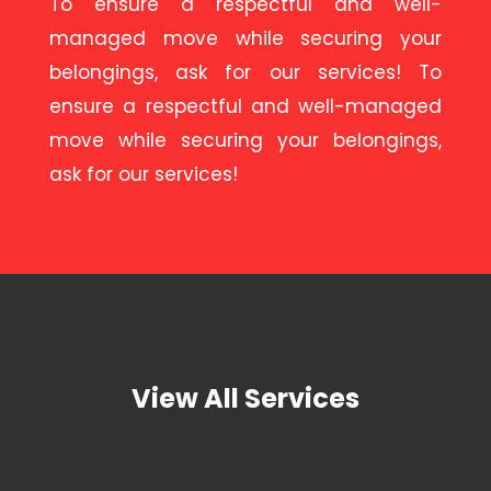
To ensure a respectful and well-
managed move while securing your
belongings, ask for our services! To
ensure a respectful and well-managed
move while securing your belongings,
ask for our services!
View All Services