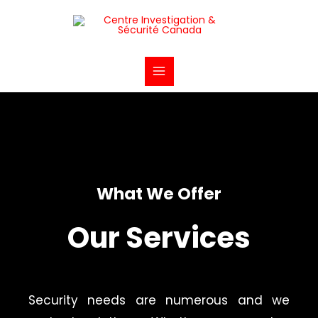
Aller
Main
au
Menu
contenu
What We Offer
Our Services
Security needs are numerous and we