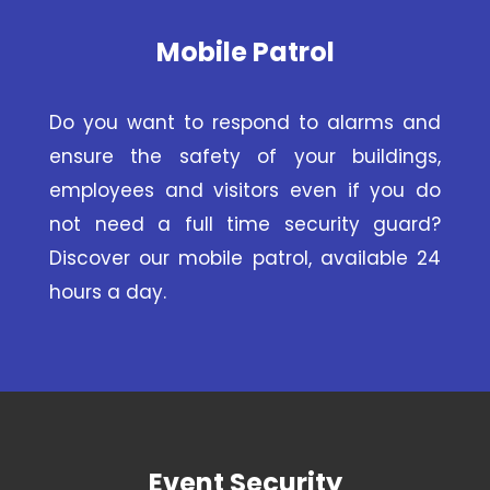
Mobile Patrol
Do you want to respond to alarms and
ensure the safety of your buildings,
employees and visitors even if you do
not need a full time security guard?
Discover our mobile patrol, available 24
hours a day.
Event Security