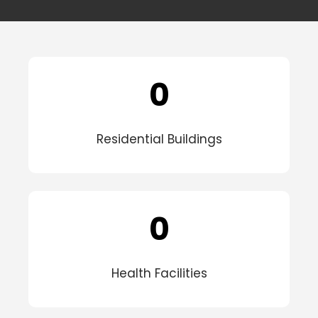
0
Residential Buildings
0
Health Facilities