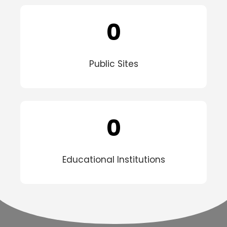
0
Public Sites
0
Educational Institutions