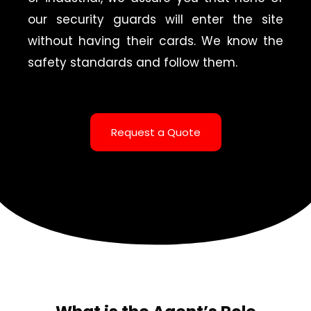
our security guards will enter the site
without having their cards. We know the
safety standards and follow them.
Request a Quote