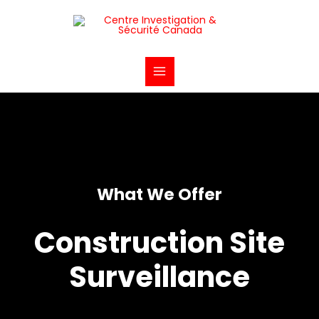
Aller
Main
au
Menu
contenu
What We Offer
Construction Site
Surveillance