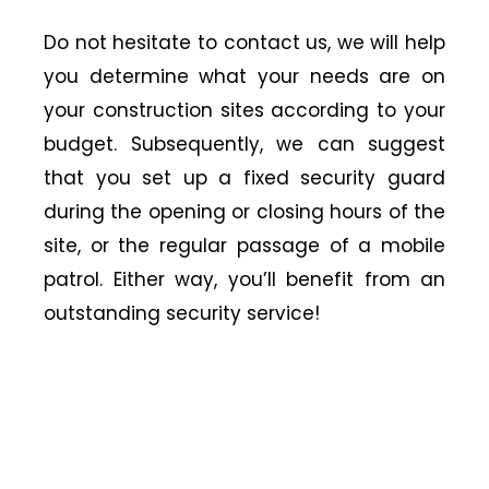
Do not hesitate to contact us, we will help
you determine what your needs are on
your construction sites according to your
budget. Subsequently, we can suggest
that you set up a fixed security guard
during the opening or closing hours of the
site, or the regular passage of a mobile
patrol. Either way, you’ll benefit from an
outstanding security service!