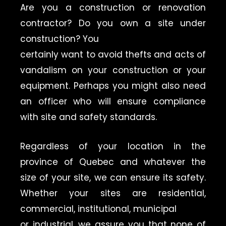
Are you a construction or renovation
contractor? Do you own a site under
construction? You
certainly want to avoid thefts and acts of
vandalism on your construction or your
equipment. Perhaps you might also need
an officer who will ensure compliance
with site and safety standards.
Regardless of your location in the
province of Quebec and whatever the
size of your site, we can ensure its safety.
Whether your sites are residential,
commercial, institutional, municipal
or industrial, we assure you that none of