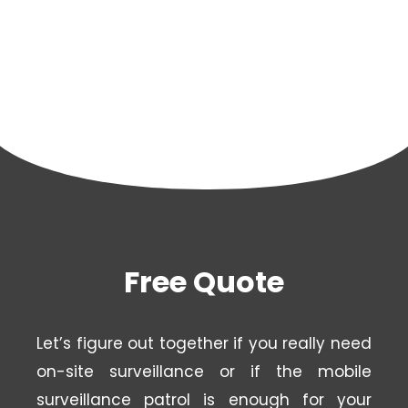
Free Quote
Let’s figure out together if you really need
on-site surveillance or if the mobile
surveillance patrol is enough for your