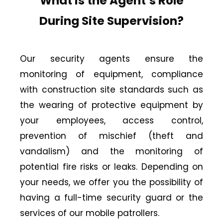
What is the Agent’s Role
During Site Supervision?
Our security agents ensure the
monitoring of equipment, compliance
with construction site standards such as
the wearing of protective equipment by
your employees, access control,
prevention of mischief (theft and
vandalism) and the monitoring of
potential fire risks or leaks. Depending on
your needs, we offer you the possibility of
having a full-time security guard or the
services of our mobile patrollers.